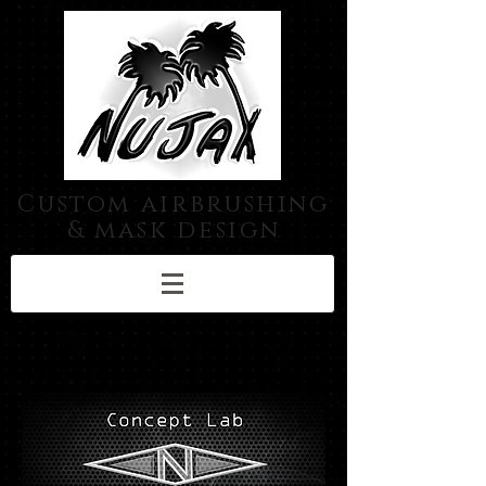
Custom airbrushing
& mask design