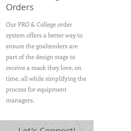
Orders
Our PRO & College order
system offers a better way to
ensure the goaltenders are
part of the design stage to
receive a mask they love, on
time, all while simplifying the
process for equipment
managers.
Let's Connect!