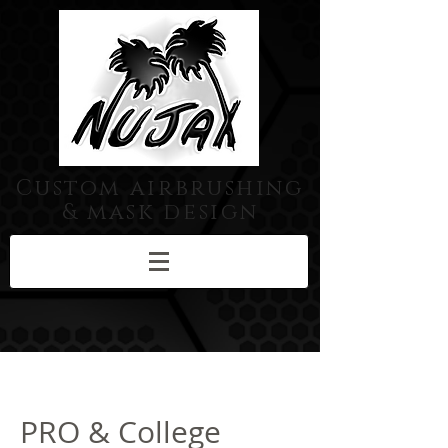
Custom airbrushing
& mask design
PRO & College