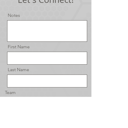
Notes
First Name
Last Name
Team
Email